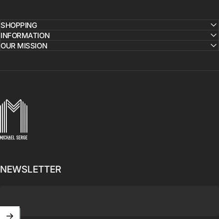
SHOPPING
INFORMATION
OUR MISSION
MICHAELSERGE
NEWSLETTER