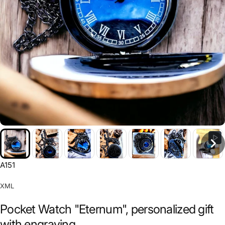
A151
XML
Pocket Watch "Eternum", personalized gift
with engraving