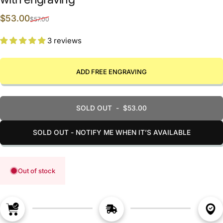
Sale price
Regular price
$53.00
$57.00
3 reviews
ADD FREE ENGRAVING
SOLD OUT
-
$53.00
SOLD OUT - NOTIFY ME WHEN IT’S AVAILABLE
Out of stock