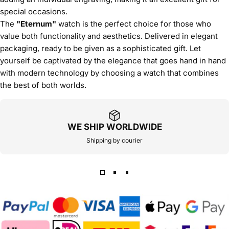
special occasions.
The
"Eternum"
watch is the perfect choice for those who
value both functionality and aesthetics. Delivered in elegant
packaging, ready to be given as a sophisticated gift. Let
yourself be captivated by the elegance that goes hand in hand
with modern technology by choosing a watch that combines
the best of both worlds.
WE SHIP WORLDWIDE
Shipping by courier