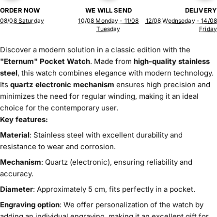
ORDER NOW
WE WILL SEND
DELIVERY
08/08 Saturday
10/08 Monday - 11/08
12/08 Wednseday - 14/08
Tuesday
Friday
Discover a modern solution in a classic edition with the
"Eternum" Pocket Watch
. Made from
high-quality stainless
steel
, this watch combines elegance with modern technology.
Its
quartz electronic mechanism
ensures high precision and
minimizes the need for regular winding, making it an ideal
choice for the contemporary user.
Key features:
Material
: Stainless steel with excellent durability and
resistance to wear and corrosion.
Mechanism
: Quartz (electronic), ensuring reliability and
accuracy.
Diameter
: Approximately 5 cm, fits perfectly in a pocket.
Engraving option
: We offer personalization of the watch by
adding an individual engraving, making it an excellent gift for