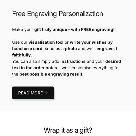
Free Engraving Personalization
Make your
gift truly unique – with FREE engraving!
Use our
visualisation tool
or
write your wishes by
hand on a card
, send us a
photo
and we’ll
engrave it
faithfully
.
You can also simply add
instructions
and your
desired
text in the order notes
– we’ll customise everything for
the
best possible engraving result
.
READ MORE
Wrap it as a gift?