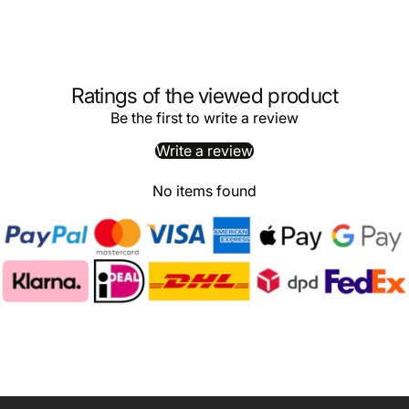
Ratings of the viewed product
Be the first to write a review
Write a review
No items found