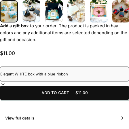
Add
a
gift box
to your order. The product is packed in hay -
colors and any additional items are selected depending on the
gift and occasion.
$11.00
ADD TO CART
-
$11.00
View full details