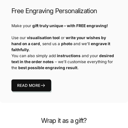
Free Engraving Personalization
Make your
gift truly unique – with FREE engraving!
Use our
visualisation tool
or
write your wishes by
hand on a card
, send us a
photo
and we’ll
engrave it
faithfully
.
You can also simply add
instructions
and your
desired
text in the order notes
– we’ll customise everything for
the
best possible engraving result
.
READ MORE
Wrap it as a gift?