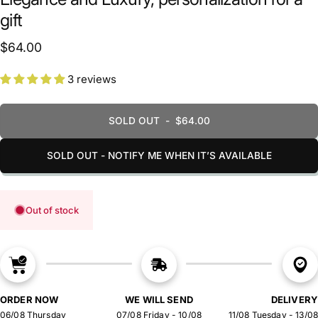
gift
$64.00
3 reviews
SOLD OUT
-
$64.00
SOLD OUT - NOTIFY ME WHEN IT’S AVAILABLE
Out of stock
ORDER NOW
WE WILL SEND
DELIVERY
06/08 Thursday
07/08 Friday - 10/08
11/08 Tuesday - 13/08