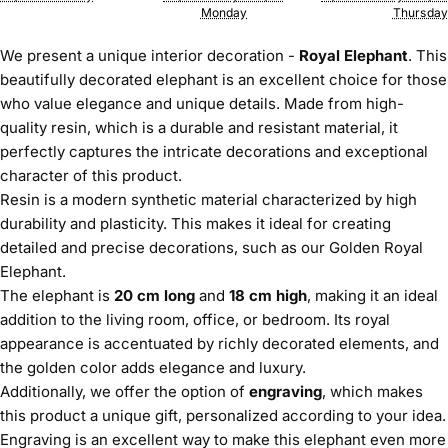
Monday
Thursday
We present a unique interior decoration -
Royal Elephant
. This
beautifully decorated elephant is an excellent choice for those
who value elegance and unique details. Made from high-
quality resin, which is a durable and resistant material, it
perfectly captures the intricate decorations and exceptional
character of this product.
Resin is a modern synthetic material characterized by high
durability and plasticity. This makes it ideal for creating
detailed and precise decorations, such as our Golden Royal
Elephant.
The elephant is
20 cm long
and
18 cm high
, making it an ideal
addition to the living room, office, or bedroom. Its royal
appearance is accentuated by richly decorated elements, and
the golden color adds elegance and luxury.
Additionally, we offer the option of
engraving
, which makes
this product a unique gift, personalized according to your idea.
Engraving is an excellent way to make this elephant even more