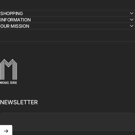
SHOPPING
INFORMATION
OUR MISSION
MICHAELSERGE
NEWSLETTER