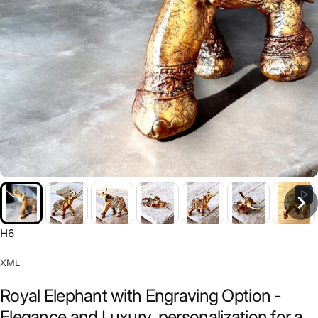
H6
XML
Royal Elephant with Engraving Option -
Elegance and Luxury, personalization for a