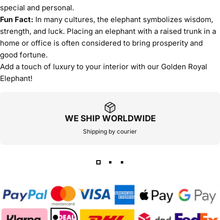
special and personal.
Fun Fact:
In many cultures, the elephant symbolizes wisdom,
strength, and luck. Placing an elephant with a raised trunk in a
home or office is often considered to bring prosperity and
good fortune.
Add a touch of luxury to your interior with our Golden Royal
Elephant!
WE SHIP WORLDWIDE
Shipping by courier