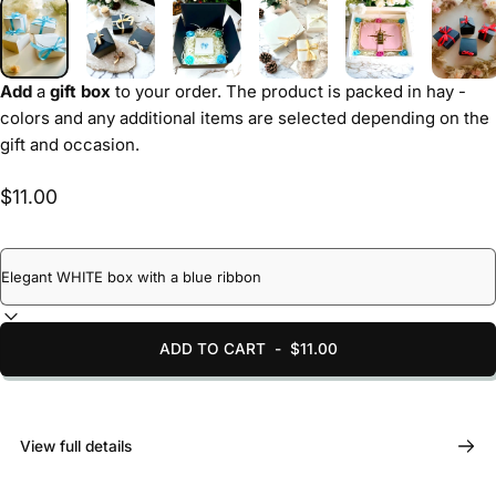
Add
a
gift box
to your order. The product is packed in hay -
colors and any additional items are selected depending on the
gift and occasion.
$11.00
ADD TO CART
-
$11.00
View full details