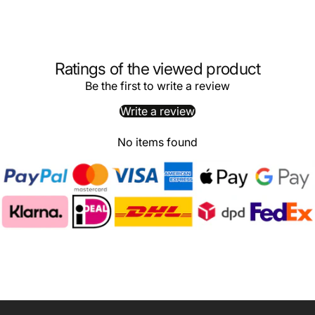
Ratings of the viewed product
Be the first to write a review
Write a review
No items found