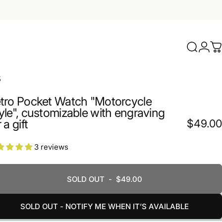
Search
Logi
C
5
tro Pocket Watch "Motorcycle
yle", customizable with engraving
 a gift
$49.00
3 reviews
SOLD OUT
-
$49.00
SOLD OUT - NOTIFY ME WHEN IT’S AVAILABLE