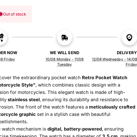
Out of stock
DER NOW
WE WILL SEND
DELIVERY
8 Friday
10/08 Monday - 11/08
12/08 Wednseday - 14/08
Tuesday
Friday
cover the extraordinary pocket watch
Retro Pocket Watch
torcycle Style"
, which combines classic design with a
sion for motorcycles. This elegant watch is made of high-
lity
stainless steel
, ensuring its durability and resistance to
rosion. The front of the watch features a
meticulously crafted
orcycle graphic
set in a stylish case with beautiful
ellishments.
 watch mechanism is
digital, battery-powered
, ensuring
cise timekeeping. The watch has a diameter of
3.5 cm
, making