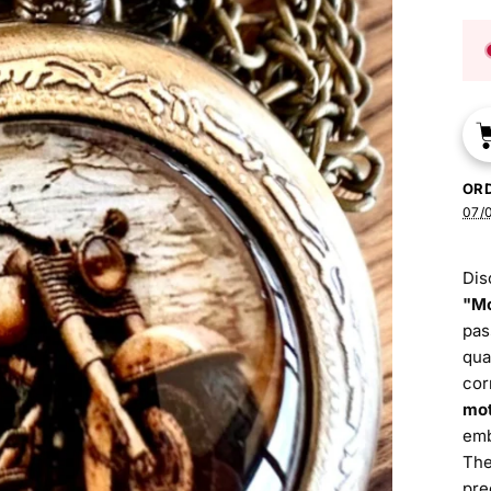
OR
07/0
Dis
"Mo
pas
qua
cor
mot
emb
The
pre