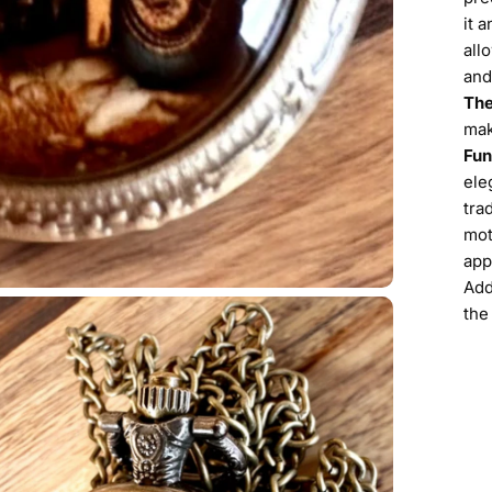
it 
all
and
The
mak
Fun
ele
tra
mot
app
Add
the