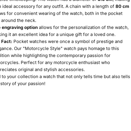
an ideal accessory for any outfit. A chain with a length of
80 cm
ows for convenient wearing of the watch, both in the pocket
 around the neck.
 engraving option
allows for the personalization of the watch,
ing it an excellent idea for a unique gift for a loved one.
 Fact:
Pocket watches were once a symbol of prestige and
gance. Our "Motorcycle Style" watch pays homage to this
dition while highlighting the contemporary passion for
orcycles. Perfect for any motorcycle enthusiast who
reciates original and stylish accessories.
 to your collection a watch that not only tells time but also tells
 story of your passion!