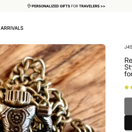
PERSONALIZED GIFTS
FOR
TRAVELERS >>
WE SHIP WORLDWIDE >>
ARRIVALS
W ARRIVALS
J4
Re
St
for