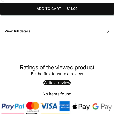
ADD TO CART
-
$11.00
View full details
Ratings of the viewed product
Be the first to write a review
Write a review
No items found