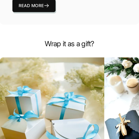
READ MORE
Wrap it as a gift?