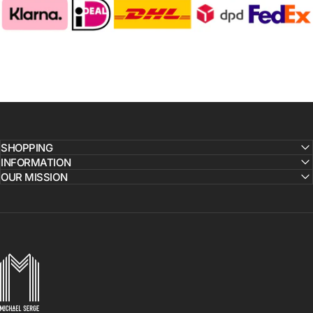
SHOPPING
INFORMATION
OUR MISSION
MICHAELSERGE