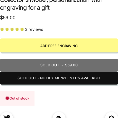
engraving for a gift
$59.00
3 reviews
ADD FREE ENGRAVING
SOLD OUT
-
$59.00
SOLD OUT - NOTIFY ME WHEN IT’S AVAILABLE
Out of stock