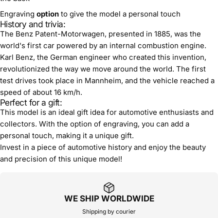
Engraving
option
to give the model a personal touch
History and trivia:
The Benz Patent-Motorwagen, presented in 1885, was the
world's first car powered by an internal combustion engine.
Karl Benz, the German engineer who created this invention,
revolutionized the way we move around the world. The first
test drives took place in Mannheim, and the vehicle reached a
speed of about 16 km/h.
Perfect for a gift:
This model is an ideal gift idea for automotive enthusiasts and
collectors. With the option of engraving, you can add a
personal touch, making it a unique gift.
Invest in a piece of automotive history and enjoy the beauty
and precision of this unique model!
WE SHIP WORLDWIDE
Shipping by courier