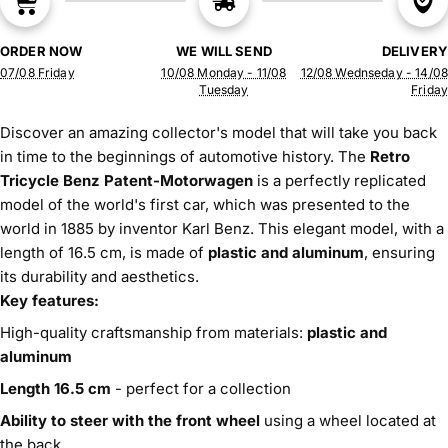
ORDER NOW
WE WILL SEND
DELIVERY
07/08 Friday
10/08 Monday - 11/08
12/08 Wednseday - 14/08
Tuesday
Friday
Discover an amazing collector's model that will take you back
in time to the beginnings of automotive history. The
Retro
Tricycle Benz Patent-Motorwagen
is a perfectly replicated
model of the world's first car, which was presented to the
world in 1885 by inventor Karl Benz. This elegant model, with a
length of 16.5 cm, is made of
plastic and aluminum
, ensuring
its durability and aesthetics.
Key features:
High-quality craftsmanship from materials:
plastic and
aluminum
Length 16.5 cm
- perfect for a collection
Ability to steer with the front wheel
using a wheel located at
the back