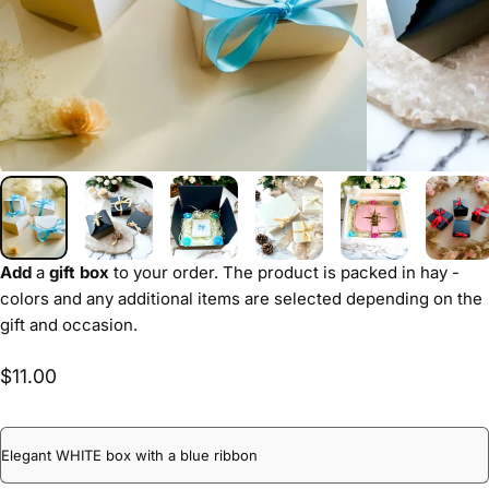
Add
a
gift box
to your order. The product is packed in hay -
colors and any additional items are selected depending on the
gift and occasion.
$11.00