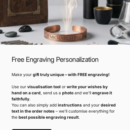
Free Engraving Personalization
Make your
gift truly unique – with FREE engraving!
Use our
visualisation tool
or
write your wishes by
hand on a card
, send us a
photo
and we’ll
engrave it
faithfully
.
You can also simply add
instructions
and your
desired
text in the order notes
– we’ll customise everything for
the
best possible engraving result
.