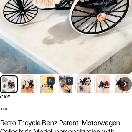
G109
XML
Retro Tricycle Benz Patent-Motorwagen -
Collector's Model, personalization with