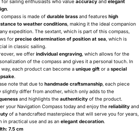
l for sailing enthusiasts who value
accuracy
and
elegant
ign
.
 compass is made of
durable brass
and features
high
istance to weather conditions
, making it the ideal companion
 any expedition. The sextant, which is part of this compass,
ows for
precise determination of position at sea
, which is
cial in classic sailing.
eover, we offer
individual engraving
, which allows for the
sonalization of the compass and gives it a personal touch. In
s way, each product can become a
unique gift
or a
special
epsake
.
ase note that due to
handmade craftsmanship
, each piece
 slightly differ from another, which only adds to the
queness
and highlights the
authenticity
of the product.
er your Navigation Compass today and enjoy the
reliability
and
uty
of a handcrafted masterpiece that will serve you for years,
h in practical use and as an
elegant decoration
.
th: 7.5 cm