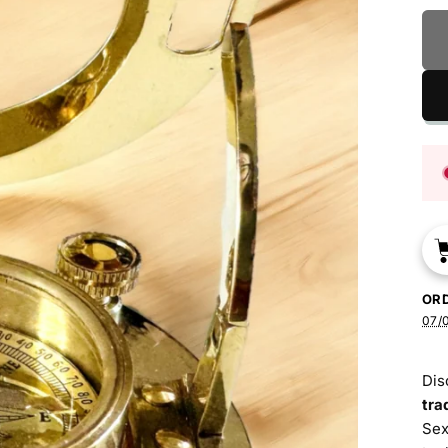
OR
07/0
Dis
tra
Sex