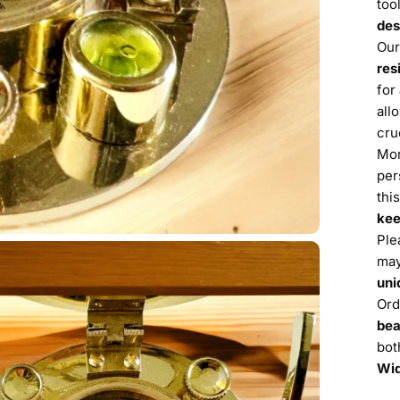
too
des
Our
res
for
all
cru
Mor
per
thi
ke
Ple
may
uni
Ord
bea
bot
Wid