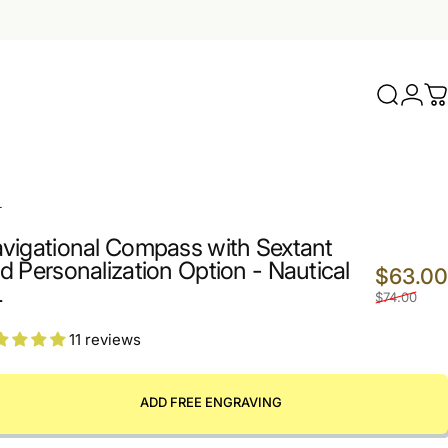
Search
Logi
C
2
L
vigational Compass with Sextant
d Personalization Option - Nautical
$63.00
L
$74.00
11 reviews
ADD FREE ENGRAVING