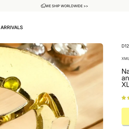
ADD YOUR OWN ENGRAVING FOR FREE
ARRIVALS
W ARRIVALS
D1
XM
Na
an
X