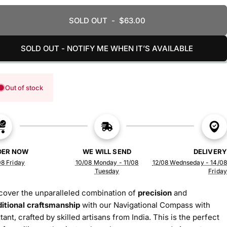
SOLD OUT
-
$63.00
SOLD OUT - NOTIFY ME WHEN IT’S AVAILABLE
Out of stock
DER NOW
WE WILL SEND
DELIVERY
8 Friday
10/08 Monday - 11/08
12/08 Wednseday - 14/08
Tuesday
Friday
cover the unparalleled combination of
precision
and
ditional craftsmanship
with our Navigational Compass with
tant, crafted by skilled artisans from India. This is the perfect