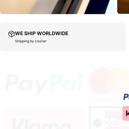
WE SHIP WORLDWIDE
Shipping by courier