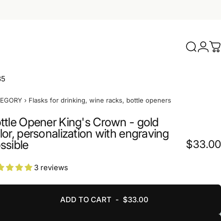
Search
Logi
C
35
TEGORY
›
Flasks for drinking, wine racks, bottle openers
ttle Opener King's Crown - gold
lor, personalization with engraving
ssible
$33.00
3 reviews
ADD TO CART
-
$33.00