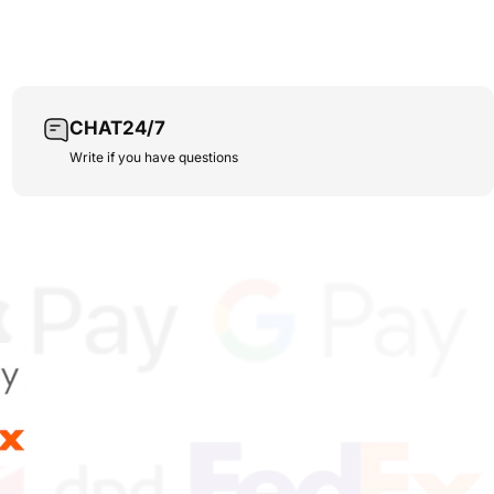
CHAT24/7
Write if you have questions