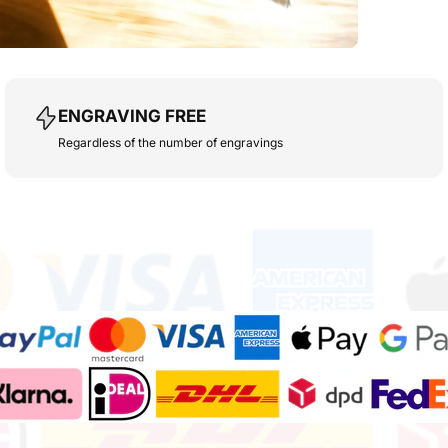
ENGRAVING FREE
Regardless of the number of engravings