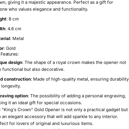
wn, giving it a majestic appearance. Perfect as a gift for
one who values elegance and functionality.
ght
: 8 cm
dth
: 4.6 cm
erial
: Metal
or
: Gold
 Features:
que design
: The shape of a royal crown makes the opener not
y functional but also decorative.
id construction
: Made of high-quality metal, ensuring durability
 longevity.
raving option
: The possibility of adding a personal engraving,
ing it an ideal gift for special occasions.
 "King's Crown" Gold Opener is not only a practical gadget but
o an elegant accessory that will add sparkle to any interior.
fect for lovers of original and luxurious items.