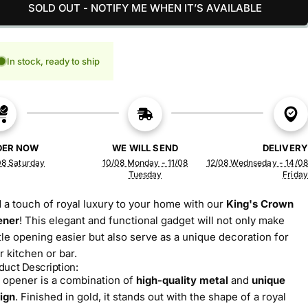
SOLD OUT - NOTIFY ME WHEN IT’S AVAILABLE
In stock, ready to ship
DER NOW
WE WILL SEND
DELIVERY
08 Saturday
10/08 Monday - 11/08
12/08 Wednseday - 14/08
Tuesday
Friday
 a touch of royal luxury to your home with our
King's Crown
ener
! This elegant and functional gadget will not only make
tle opening easier but also serve as a unique decoration for
r kitchen or bar.
duct Description:
 opener is a combination of
high-quality metal
and
unique
ign
. Finished in gold, it stands out with the shape of a royal