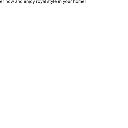
er now and enjoy royal style in your home!