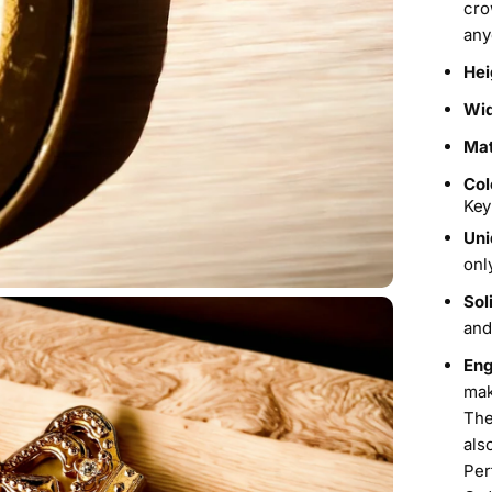
cro
any
Hei
Wi
Mat
Col
Key
Uni
onl
Sol
and
Eng
mak
The
als
Per