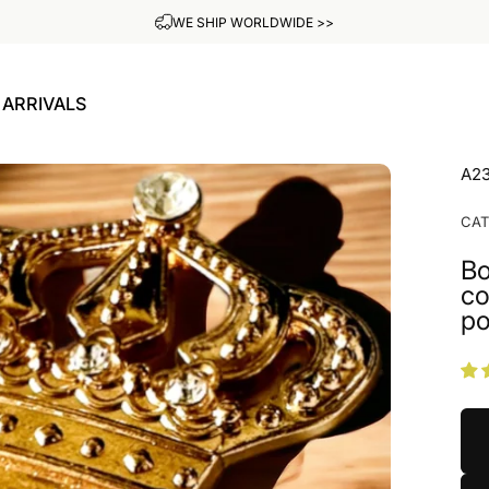
ADD YOUR OWN ENGRAVING FOR FREE
ARRIVALS
W ARRIVALS
A2
CA
Bo
co
po