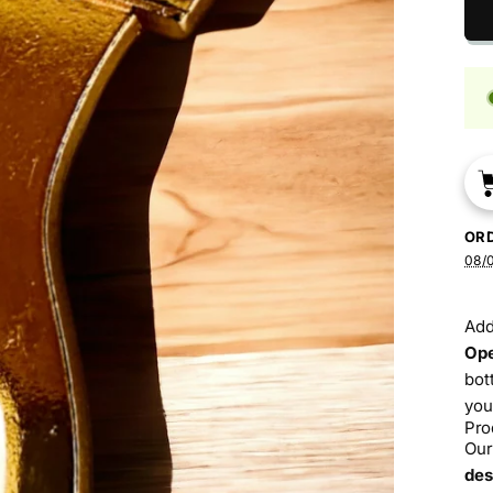
OR
08/
Add
Op
bot
you
Pro
Our
des