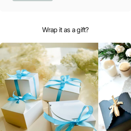
Wrap it as a gift?