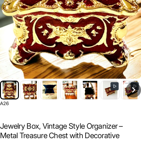
A26
Jewelry Box, Vintage Style Organizer –
Metal Treasure Chest with Decorative