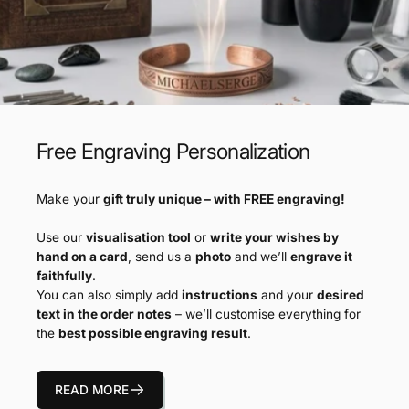
Free Engraving Personalization
Make your
gift truly unique – with FREE engraving!
Use our
visualisation tool
or
write your wishes by
hand on a card
, send us a
photo
and we’ll
engrave it
faithfully
.
You can also simply add
instructions
and your
desired
text in the order notes
– we’ll customise everything for
the
best possible engraving result
.
READ MORE