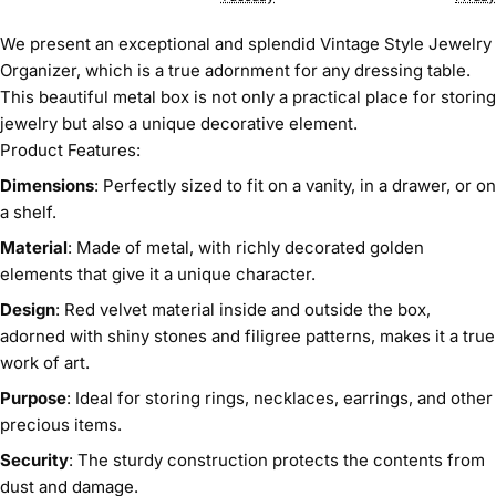
We present an exceptional and splendid Vintage Style Jewelry
Organizer, which is a true adornment for any dressing table.
This beautiful metal box is not only a practical place for storing
jewelry but also a unique decorative element.
Product Features:
Dimensions
: Perfectly sized to fit on a vanity, in a drawer, or on
a shelf.
Material
: Made of metal, with richly decorated golden
elements that give it a unique character.
Design
: Red velvet material inside and outside the box,
adorned with shiny stones and filigree patterns, makes it a true
work of art.
Purpose
: Ideal for storing rings, necklaces, earrings, and other
precious items.
Security
: The sturdy construction protects the contents from
dust and damage.