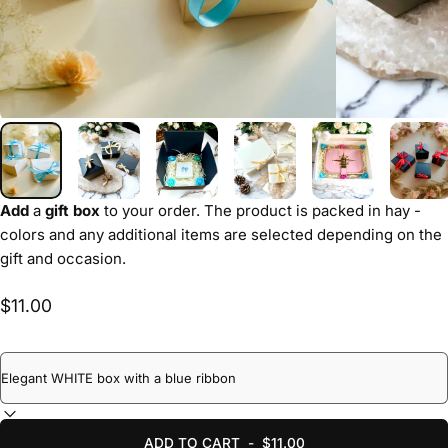
Add
a
gift box
to your order. The product is packed in hay -
colors and any additional items are selected depending on the
gift and occasion.
$11.00
ADD TO CART
-
$11.00