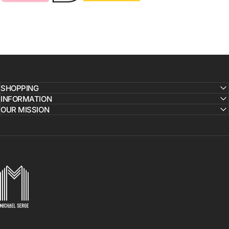
SHOPPING
INFORMATION
OUR MISSION
MICHAELSERGE