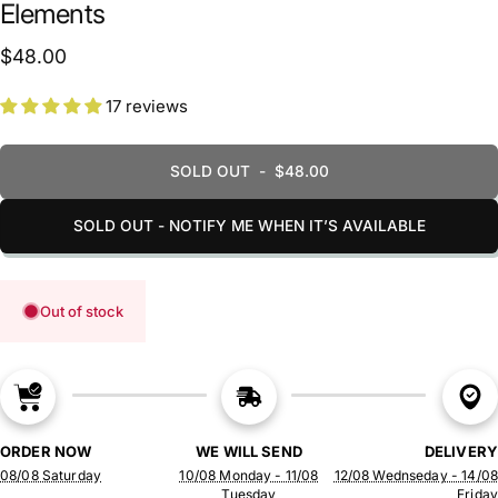
Elements
$48.00
17 reviews
SOLD OUT
-
$48.00
SOLD OUT - NOTIFY ME WHEN IT’S AVAILABLE
Out of stock
ORDER NOW
WE WILL SEND
DELIVERY
08/08 Saturday
10/08 Monday - 11/08
12/08 Wednseday - 14/08
Tuesday
Friday