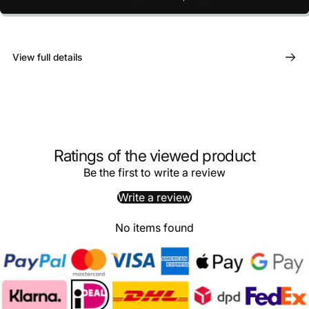
View full details
Ratings of the viewed product
Be the first to write a review
Write a review
No items found