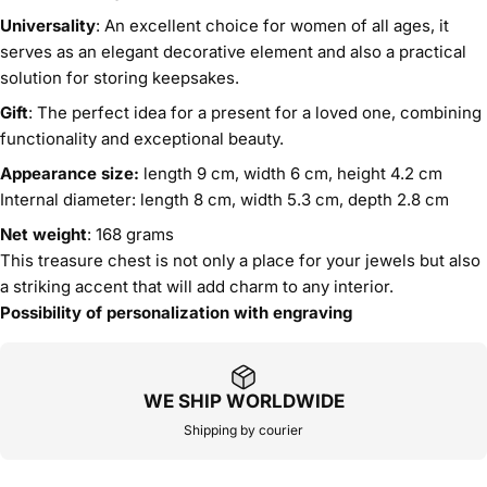
Universality
: An excellent choice for women of all ages, it
serves as an elegant decorative element and also a practical
solution for storing keepsakes.
Gift
: The perfect idea for a present for a loved one, combining
functionality and exceptional beauty.
Appearance size:
length 9 cm, width 6 cm, height 4.2 cm
Internal diameter: length 8 cm, width 5.3 cm, depth 2.8 cm
Net weight
: 168 grams
This treasure chest is not only a place for your jewels but also
a striking accent that will add charm to any interior.
Possibility of personalization with engraving
WE SHIP WORLDWIDE
Shipping by courier