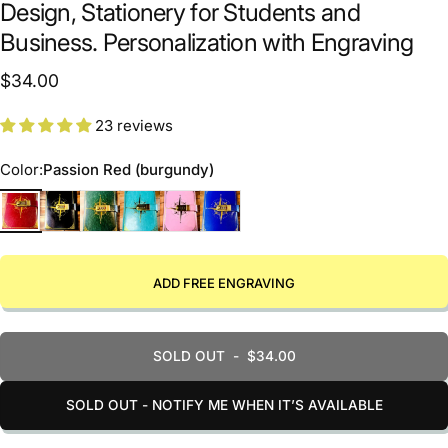
Design, Stationery for Students and
Business. Personalization with Engraving
$34.00
23 reviews
Color
Color:
Passion Red (burgundy)
Passion Red (burgundy)
Black Elegance
Harmony Green
Blue Dreams
Rose of Optimism
Navy Stability
ADD FREE ENGRAVING
SOLD OUT
-
$34.00
SOLD OUT - NOTIFY ME WHEN IT’S AVAILABLE