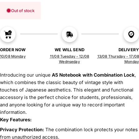
Out of stock
ORDER NOW
WE WILL SEND
DELIVERY
10/08 Monday
11/08 Tuesday - 12/08
13/08 Thursday - 17/08
Wednseday
Monday
Introducing our unique
A5 Notebook with Combination Lock
,
which combines the classic beauty of vintage style with
touches of Japanese aesthetics. This elegant and functional
accessory is the perfect choice for students, professionals,
and anyone looking for a unique way to record important
information.
Key Features:
Privacy Protection:
The combination lock protects your notes
from unauthorized access.