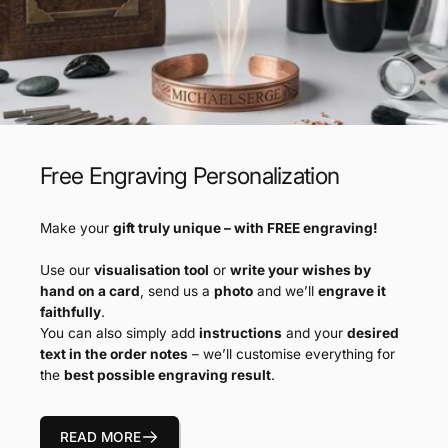
Free Engraving Personalization
Make your
gift truly unique – with FREE engraving!
Use our
visualisation tool
or
write your wishes by
hand on a card
, send us a
photo
and we’ll
engrave it
faithfully
.
You can also simply add
instructions
and your
desired
text in the order notes
– we’ll customise everything for
the
best possible engraving result
.
READ MORE