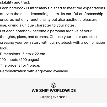
stability and trust.
Each notebook is intricately finished to meet the expectations
of even the most demanding users. Its careful craftsmanship
ensures not only functionality but also aesthetic pleasure in
use, giving a unique character to your notes.
Let each notebook become a personal archive of your
thoughts, plans, and dreams. Choose your color and start
creating your own story with our notebook with a combination
lock.
Dimensions 15 cm x 22 cm
100 sheets (200 pages)
The price is for 1 piece.
Personalization with engraving available.
WE SHIP WORLDWIDE
Shipping by courier