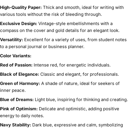
High-Quality Paper:
Thick and smooth, ideal for writing with
various tools without the risk of bleeding through.
Exclusive Design:
Vintage-style embellishments with a
compass on the cover and gold details for an elegant look.
Versatility:
Excellent for a variety of uses, from student notes
to a personal journal or business planner.
Color Variants:
Red of Passion:
Intense red, for energetic individuals.
Black of Elegance:
Classic and elegant, for professionals.
Green of Harmony:
A shade of nature, ideal for seekers of
inner peace.
Blue of Dreams:
Light blue, inspiring for thinking and creating.
Pink of Optimism:
Delicate and optimistic, adding positive
energy to daily notes.
Navy Stability:
Dark blue, expressive and calm, symbolizing