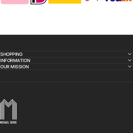
SHOPPING
INFORMATION
OUR MISSION
MICHAELSERGE