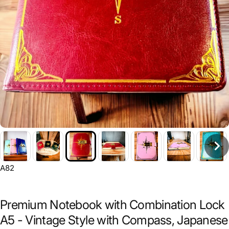
A82
Premium Notebook with Combination Lock
A5 - Vintage Style with Compass, Japanese