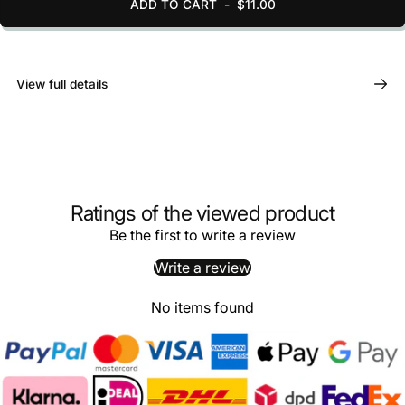
ADD TO CART
-
$11.00
View full details
Ratings of the viewed product
Be the first to write a review
Write a review
No items found