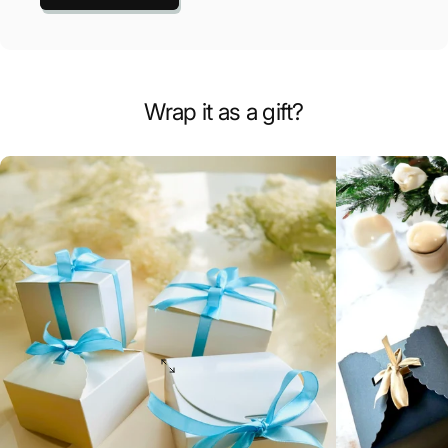
Wrap it as a gift?