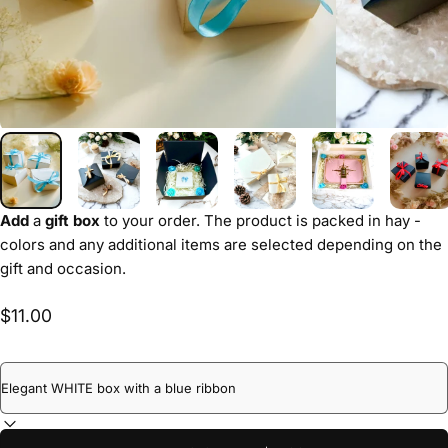
Add
a
gift box
to your order. The product is packed in hay -
colors and any additional items are selected depending on the
gift and occasion.
$11.00