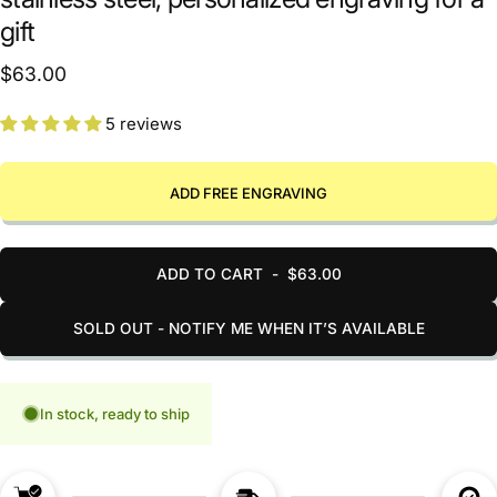
gift
$63.00
5 reviews
ADD FREE ENGRAVING
ADD TO CART
-
$63.00
SOLD OUT - NOTIFY ME WHEN IT’S AVAILABLE
In stock, ready to ship