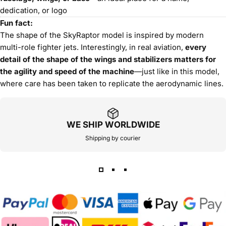
dedication, or logo
Fun fact:
The shape of the SkyRaptor model is inspired by modern
multi-role fighter jets. Interestingly, in real aviation,
every
detail of the shape of the wings and stabilizers matters for
the agility and speed of the machine
—just like in this model,
where care has been taken to replicate the aerodynamic lines.
WE SHIP WORLDWIDE
Shipping by courier