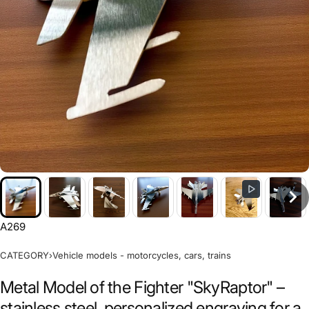
A269
CATEGORY
›
Vehicle models - motorcycles, cars, trains
Metal Model of the Fighter "SkyRaptor" –
stainless steel, personalized engraving for a