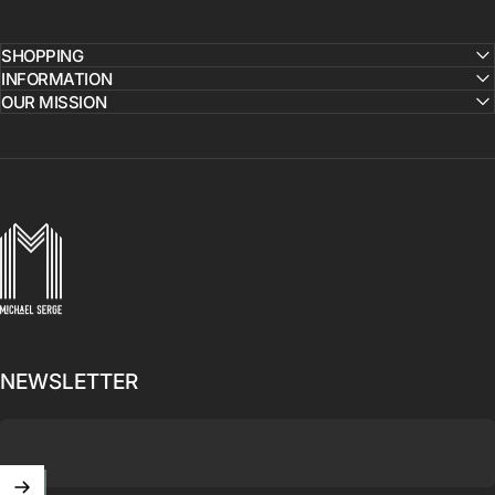
SHOPPING
INFORMATION
OUR MISSION
MICHAELSERGE
NEWSLETTER