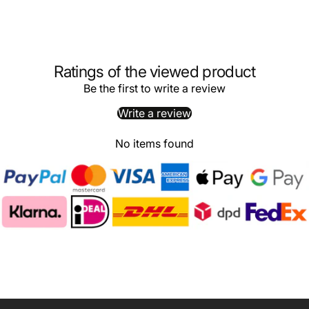
Ratings of the viewed product
Be the first to write a review
Write a review
No items found