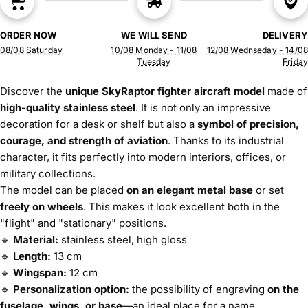
ORDER NOW
WE WILL SEND
DELIVERY
08/08 Saturday
10/08 Monday - 11/08
12/08 Wednseday - 14/08
Tuesday
Friday
Discover the
unique SkyRaptor fighter aircraft model
made of
high-quality stainless steel
. It is not only an impressive
decoration for a desk or shelf but also a
symbol of precision,
courage, and strength of aviation
. Thanks to its industrial
character, it fits perfectly into modern interiors, offices, or
military collections.
The model can be placed
on an elegant metal base
or set
freely on wheels
. This makes it look excellent both in the
"flight" and "stationary" positions.
🔹
Material:
stainless steel, high gloss
🔹
Length:
13 cm
🔹
Wingspan:
12 cm
🔹
Personalization option:
the possibility of engraving
on the
fuselage, wings, or base
—an ideal place for a name,