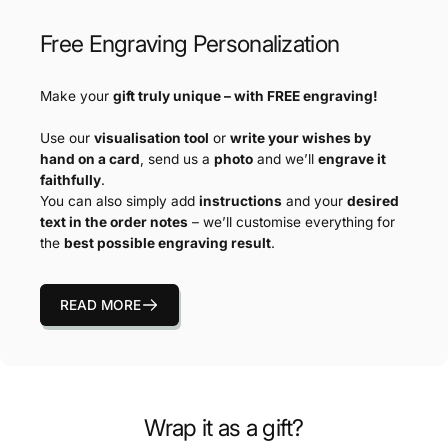
Free Engraving Personalization
Make your
gift truly unique – with FREE engraving!
Use our
visualisation tool
or
write your wishes by
hand on a card
, send us a
photo
and we’ll
engrave it
faithfully
.
You can also simply add
instructions
and your
desired
text in the order notes
– we’ll customise everything for
the
best possible engraving result
.
READ MORE
Wrap it as a gift?