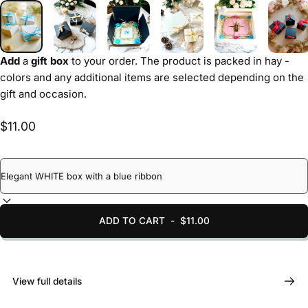
Add
a
gift box
to your order. The product is packed in hay -
colors and any additional items are selected depending on the
gift and occasion.
$11.00
ADD TO CART
-
$11.00
View full details