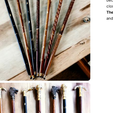
bec
clo
The
and