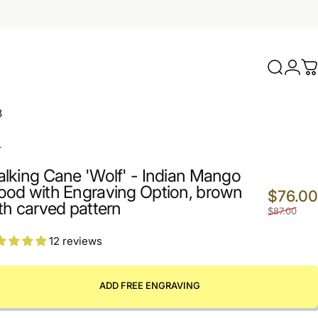
Search
Logi
C
3
L
lking Cane 'Wolf' - Indian Mango
od with Engraving Option, brown
$76.00
th carved pattern
$87.00
12 reviews
ADD FREE ENGRAVING