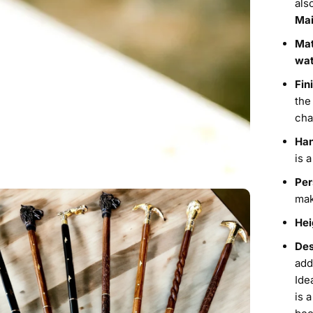
als
Mai
Mat
wat
Fin
the
cha
Han
is 
Per
mak
Hei
Des
add
Ide
is 