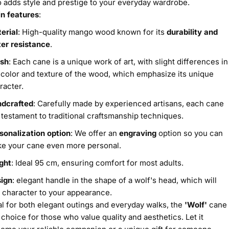
o adds style and prestige to your everyday wardrobe.
n features
:
erial
: High-quality mango wood known for its
durability and
er resistance
.
ish
: Each cane is a unique work of art, with slight differences in
 color and texture of the wood, which emphasize its unique
racter.
dcrafted
: Carefully made by experienced artisans, each cane
a testament to traditional craftsmanship techniques.
sonalization option
: We offer an
engraving
option so you can
e your cane even more personal.
ght
: Ideal 95 cm, ensuring comfort for most adults.
ign
: elegant handle in the shape of a wolf's head, which will
 character to your appearance.
al for both elegant outings and everyday walks, the
'Wolf'
cane
a choice for those who value quality and aesthetics. Let it