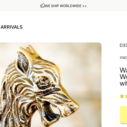
ADD YOUR OWN ENGRAVING FOR FREE
ARRIVALS
W ARRIVALS
D3
XM
Wa
Wo
wi