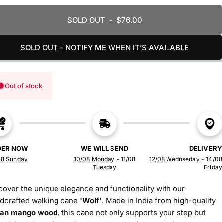
SOLD OUT
-
$76.00
SOLD OUT - NOTIFY ME WHEN IT’S AVAILABLE
Out of stock
DER NOW
WE WILL SEND
DELIVERY
08 Sunday
10/08 Monday - 11/08
12/08 Wednseday - 14/08
Tuesday
Friday
cover the unique elegance and functionality with our
dcrafted walking cane
'Wolf'
. Made in India from high-quality
ian mango wood
, this cane not only supports your step but