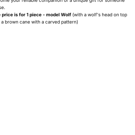
ome your reliable companion or a unique gift for someone
se.
 price is for 1 piece - model Wolf
(with a wolf's head on top
 a brown cane with a carved pattern)