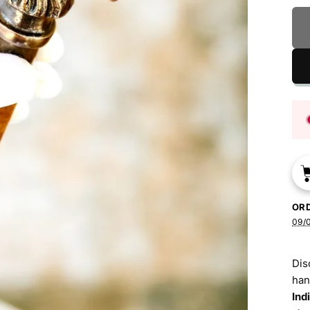
OR
09/
Dis
han
Ind