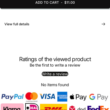
ADD TO CART
-
$11.00
View full details
Ratings of the viewed product
Be the first to write a review
Write a review
No items found