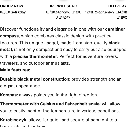
ORDER NOW
WE WILL SEND
DELIVERY
08/08 Saturday
10/08 Monday - 11/08
12/08 Wednseday - 14/08
Tuesday
Friday
Discover functionality and elegance in one with our
carabiner
compass
, which combines classic design with practical
features. This unique gadget, made from high-quality
black
metal
, is not only compact and easy to carry but also equipped
with a
precise thermometer
. Perfect for adventure lovers,
travelers, and outdoor enthusiasts.
Main features:
Durable black metal construction
: provides strength and an
elegant appearance.
Kompas
: always points you in the right direction.
Thermometer with Celsius and Fahrenheit scale
: will allow
you to easily monitor the temperature in various conditions.
Karabińczyk
: allows for quick and secure attachment to a
backpack, belt, or keys.