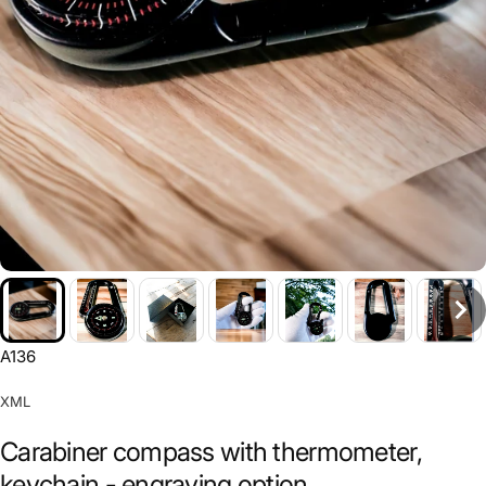
A136
XML
Carabiner compass with thermometer,
keychain - engraving option