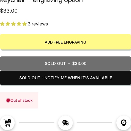
$33.00
3 reviews
ADD FREE ENGRAVING
SOLD OUT
-
$33.00
SOLD OUT - NOTIFY ME WHEN IT’S AVAILABLE
Out of stock