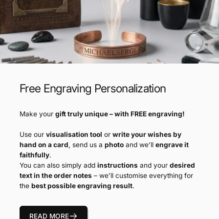
Free Engraving Personalization
Make your
gift truly unique – with FREE engraving!
Use our
visualisation tool
or
write your wishes by
hand on a card
, send us a
photo
and we’ll
engrave it
faithfully
.
You can also simply add
instructions
and your
desired
text in the order notes
– we’ll customise everything for
the
best possible engraving result
.
READ MORE