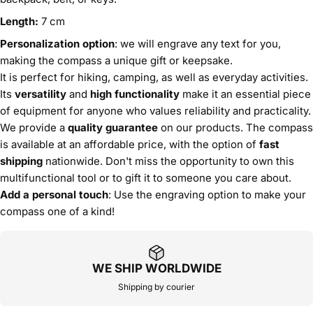
Length:
7 cm
Personalization option
: we will engrave any text for you,
making the compass a unique gift or keepsake.
It is perfect for hiking, camping, as well as everyday activities.
Its
versatility
and
high functionality
make it an essential piece
of equipment for anyone who values reliability and practicality.
We provide a
quality guarantee
on our products. The compass
is available at an affordable price, with the option of
fast
shipping
nationwide. Don't miss the opportunity to own this
multifunctional tool or to gift it to someone you care about.
Add a personal touch
: Use the engraving option to make your
compass one of a kind!
WE SHIP WORLDWIDE
Shipping by courier