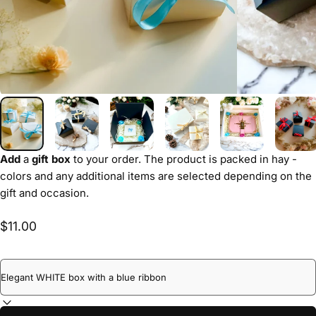
Add
a
gift box
to your order. The product is packed in hay -
colors and any additional items are selected depending on the
gift and occasion.
$11.00