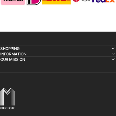
SHOPPING
INFORMATION
OUR MISSION
MICHAELSERGE