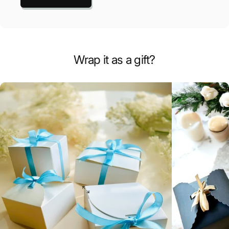
Wrap it as a gift?