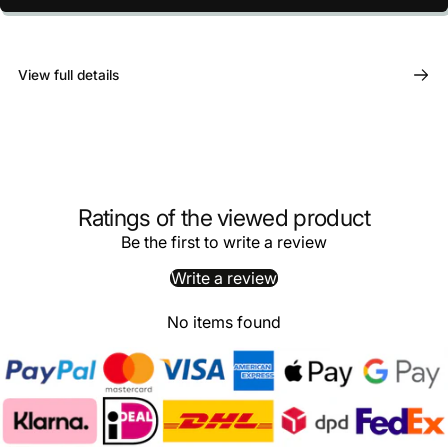
View full details
Ratings of the viewed product
Be the first to write a review
Write a review
No items found