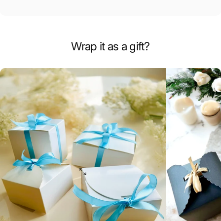
Wrap it as a gift?