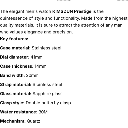
The elegant men's watch
KIMSDUN Prestige
is the
quintessence of style and functionality. Made from the highest
quality materials, it is sure to attract the attention of any man
who values elegance and precision.
Key features:
Case material:
Stainless steel
Dial diameter:
41mm
Case thickness:
14mm
Band width:
20mm
Strap material:
Stainless steel
Glass material:
Sapphire glass
Clasp style:
Double butterfly clasp
Water resistance:
30M
Mechanism:
Quartz