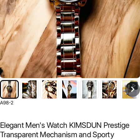
A98-2
Elegant Men's Watch KIMSDUN Prestige
Transparent Mechanism and Sporty