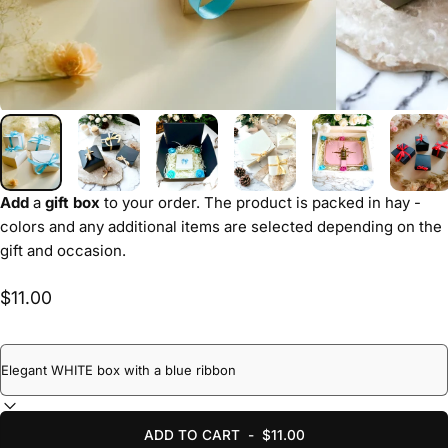
Add
a
gift box
to your order. The product is packed in hay -
colors and any additional items are selected depending on the
gift and occasion.
$11.00
ADD TO CART
-
$11.00