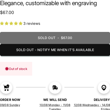
Elegance, customizable with engraving
$67.00
3 reviews
SOLD OUT
-
$67.00
SOLD OUT - NOTIFY ME WHEN IT’S AVAILABLE
Out of stock
ORDER NOW
WE WILL SEND
DELIVERY
09/08 Sunday
10/08 Monday - 11/08
12/08 Wednseday - 14/08
Tuesday
Friday