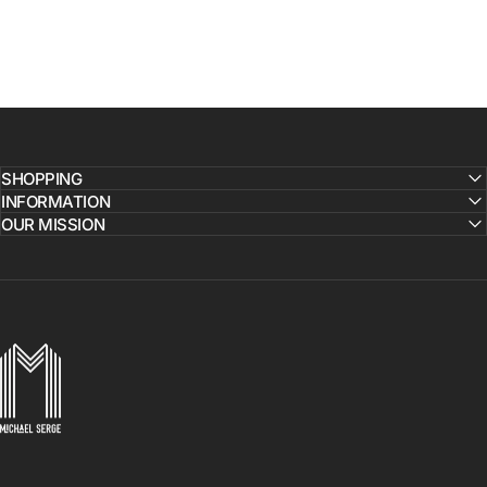
SHOPPING
INFORMATION
OUR MISSION
MICHAELSERGE