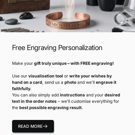
Free Engraving Personalization
Make your
gift truly unique – with FREE engraving!
Use our
visualisation tool
or
write your wishes by
hand on a card
, send us a
photo
and we’ll
engrave it
faithfully
.
You can also simply add
instructions
and your
desired
text in the order notes
– we’ll customise everything for
the
best possible engraving result
.
READ MORE