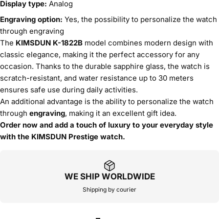
Display type:
Analog
Engraving option:
Yes, the possibility to personalize the watch
through engraving
The
KIMSDUN K-1822B
model combines modern design with
classic elegance, making it the perfect accessory for any
occasion. Thanks to the durable sapphire glass, the watch is
scratch-resistant, and water resistance up to 30 meters
ensures safe use during daily activities.
An additional advantage is the ability to personalize the watch
through
engraving
, making it an excellent gift idea.
Order now and add a touch of luxury to your everyday style
with the KIMSDUN Prestige watch.
WE SHIP WORLDWIDE
Shipping by courier