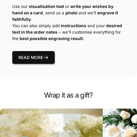
Use our
visualisation tool
or
write your wishes by
hand on a card
, send us a
photo
and we’ll
engrave it
faithfully
.
You can also simply add
instructions
and your
desired
text in the order notes
– we’ll customise everything for
the
best possible engraving result
.
READ MORE
Wrap it as a gift?