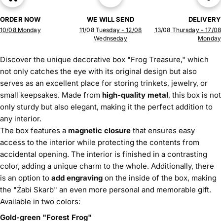
ORDER NOW
WE WILL SEND
DELIVERY
10/08 Monday
11/08 Tuesday - 12/08
13/08 Thursday - 17/08
Wednseday
Monday
Discover the unique decorative box "Frog Treasure," which
not only catches the eye with its original design but also
serves as an excellent place for storing trinkets, jewelry, or
small keepsakes. Made from
high-quality metal
, this box is not
only sturdy but also elegant, making it the perfect addition to
any interior.
The box features a
magnetic closure
that ensures easy
access to the interior while protecting the contents from
accidental opening. The interior is finished in a contrasting
color, adding a unique charm to the whole. Additionally, there
is an option to
add engraving
on the inside of the box, making
the "Żabi Skarb" an even more personal and memorable gift.
Available in two colors:
Gold-green "Forest Frog"