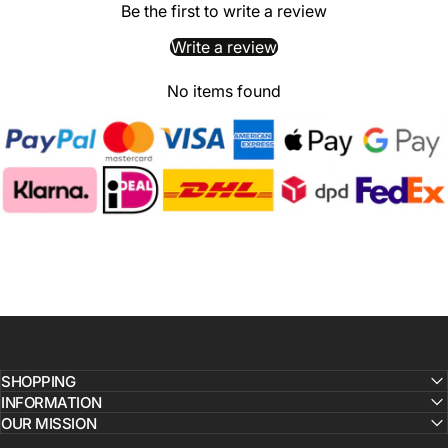
Be the first to write a review
Write a review
No items found
SHOPPING
INFORMATION
OUR MISSION