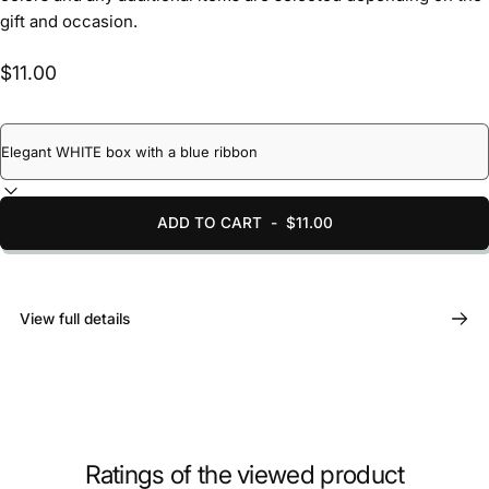
gift and occasion.
$11.00
ADD TO CART
-
$11.00
View full details
Ratings of the viewed product