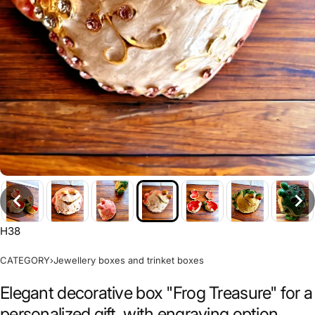
H38
CATEGORY
›
Jewellery boxes and trinket boxes
Elegant decorative box "Frog Treasure" for a
personalized gift, with engraving option