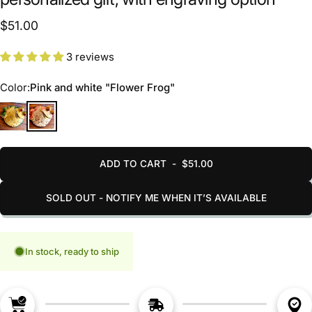
$51.00
3 reviews
Color
Color:
Pink and white "Flower Frog"
Gold-green "Forest Frog"
Pink and white "Flower Frog"
ADD TO CART
-
$51.00
SOLD OUT - NOTIFY ME WHEN IT’S AVAILABLE
In stock, ready to ship