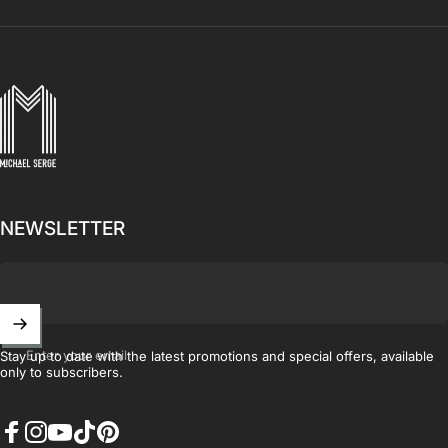
MICHAELSERGE
NEWSLETTER
Enter your email
Stay up to date with the latest promotions and special offers, available
only to subscribers.