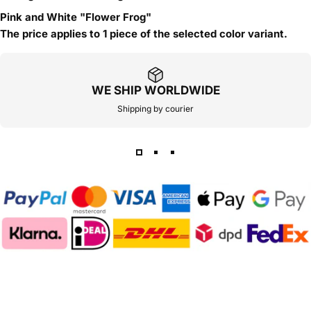
Pink and White "Flower Frog"
The price applies to 1 piece of the selected color variant.
WE SHIP WORLDWIDE
Shipping by courier