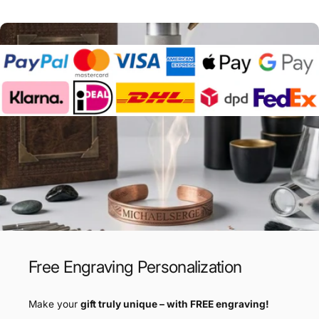
Free Engraving Personalization
Make your
gift truly unique – with FREE engraving!