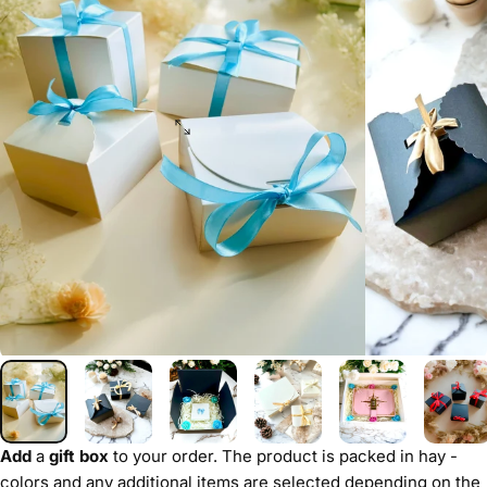
Add
a
gift box
to your order. The product is packed in hay -
colors and any additional items are selected depending on the