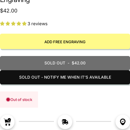
$42.00
3 reviews
ADD FREE ENGRAVING
SOLD OUT
-
$42.00
SOLD OUT - NOTIFY ME WHEN IT’S AVAILABLE
Out of stock