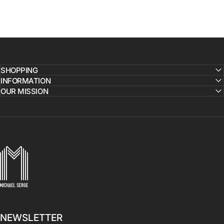
SHOPPING
INFORMATION
OUR MISSION
MICHAELSERGE
NEWSLETTER