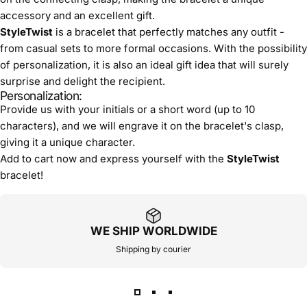
accessory and an excellent gift.
StyleTwist
is a bracelet that perfectly matches any outfit -
from casual sets to more formal occasions. With the possibility
of personalization, it is also an ideal gift idea that will surely
surprise and delight the recipient.
Personalization:
Provide us with your initials or a short word (up to 10
characters), and we will engrave it on the bracelet's clasp,
giving it a unique character.
Add to cart now and express yourself with the
StyleTwist
bracelet!
WE SHIP WORLDWIDE
Shipping by courier