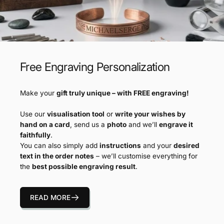
Free Engraving Personalization
Make your
gift truly unique – with FREE engraving!
Use our
visualisation tool
or
write your wishes by
hand on a card
, send us a
photo
and we’ll
engrave it
faithfully
.
You can also simply add
instructions
and your
desired
text in the order notes
– we’ll customise everything for
the
best possible engraving result
.
READ MORE