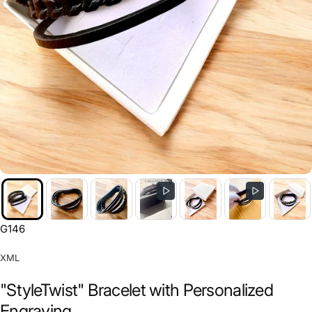
G146
XML
"StyleTwist" Bracelet with Personalized
Engraving