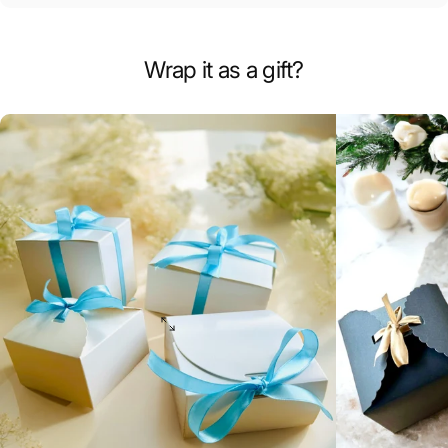
Wrap it as a gift?