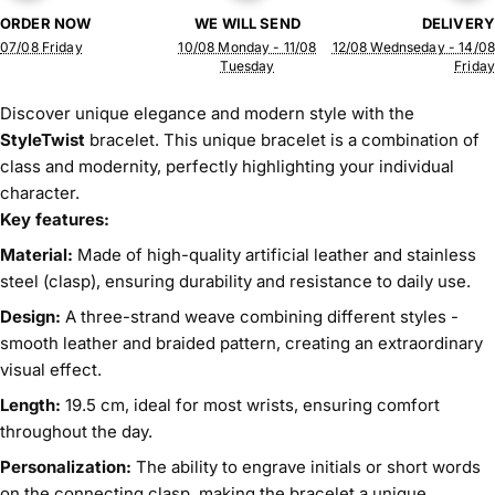
ORDER NOW
WE WILL SEND
DELIVERY
07/08 Friday
10/08 Monday - 11/08
12/08 Wednseday - 14/08
Tuesday
Friday
Discover unique elegance and modern style with the
StyleTwist
bracelet. This unique bracelet is a combination of
class and modernity, perfectly highlighting your individual
character.
Key features:
Material:
Made of high-quality artificial leather and stainless
steel (clasp), ensuring durability and resistance to daily use.
Design:
A three-strand weave combining different styles -
smooth leather and braided pattern, creating an extraordinary
visual effect.
Length:
19.5 cm, ideal for most wrists, ensuring comfort
throughout the day.
Personalization:
The ability to engrave initials or short words
on the connecting clasp, making the bracelet a unique