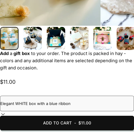
Add
a
gift box
to your order. The product is packed in hay -
colors and any additional items are selected depending on the
gift and occasion.
$11.00
ADD TO CART
-
$11.00