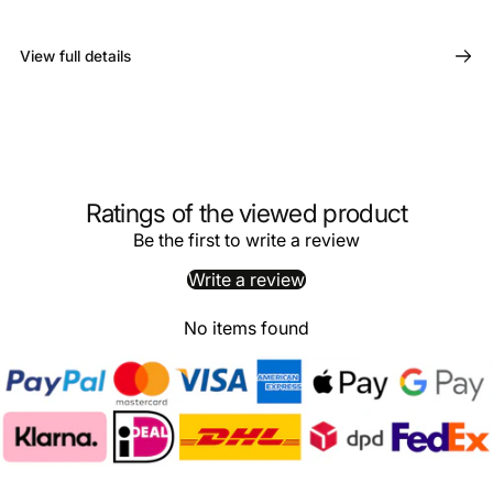
View full details
Ratings of the viewed product
Be the first to write a review
Write a review
No items found