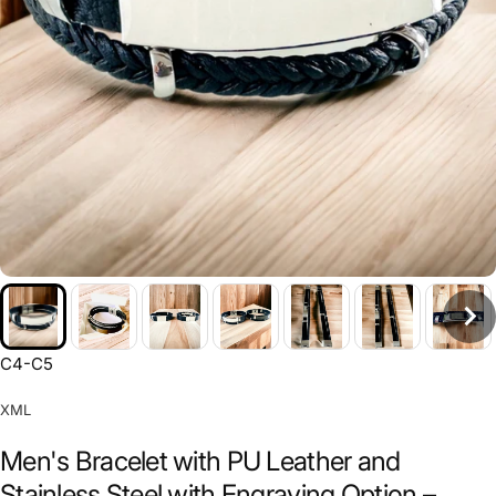
C4-C5
XML
Men's Bracelet with PU Leather and
Stainless Steel with Engraving Option –