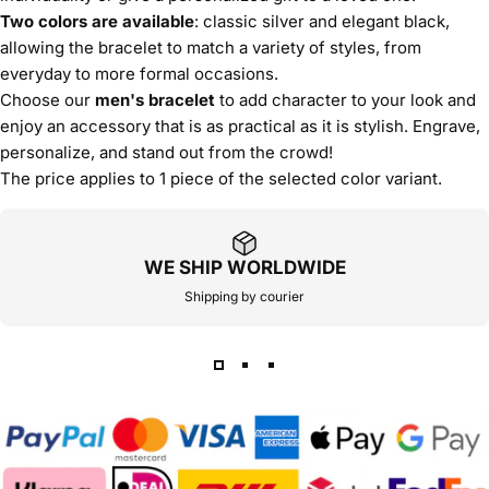
Two colors are available
: classic silver and elegant black,
allowing the bracelet to match a variety of styles, from
everyday to more formal occasions.
Choose our
men's bracelet
to add character to your look and
enjoy an accessory that is as practical as it is stylish. Engrave,
personalize, and stand out from the crowd!
The price applies to 1 piece of the selected color variant.
WE SHIP WORLDWIDE
Shipping by courier