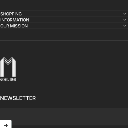
SHOPPING
INFORMATION
OUR MISSION
MICHAELSERGE
NEWSLETTER