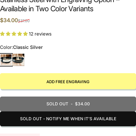
Available in Two Color Variants
Sale price
Regular price
$34.00
$37.00
12 reviews
Color
Color:
Classic Silver
Classic Silver
Elegant black
ADD FREE ENGRAVING
SOLD OUT
-
$34.00
SOLD OUT - NOTIFY ME WHEN IT’S AVAILABLE