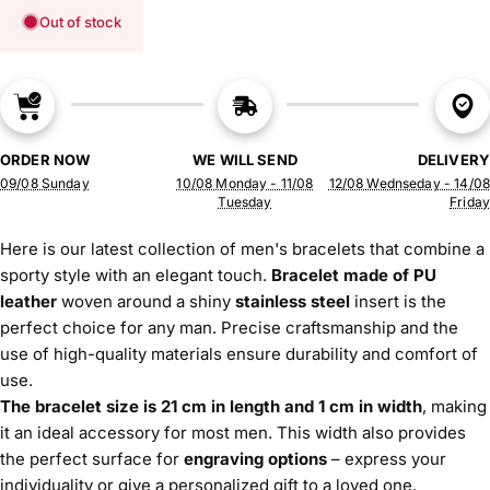
Out of stock
ORDER NOW
WE WILL SEND
DELIVERY
09/08 Sunday
10/08 Monday - 11/08
12/08 Wednseday - 14/08
Tuesday
Friday
Here is our latest collection of men's bracelets that combine a
sporty style with an elegant touch.
Bracelet made of PU
leather
woven around a shiny
stainless steel
insert is the
perfect choice for any man. Precise craftsmanship and the
use of high-quality materials ensure durability and comfort of
use.
The bracelet size is 21 cm in length and 1 cm in width
, making
it an ideal accessory for most men. This width also provides
the perfect surface for
engraving options
– express your
individuality or give a personalized gift to a loved one.