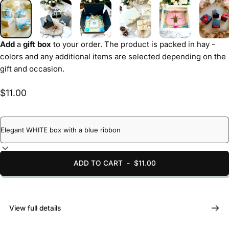
Add
a
gift box
to your order. The product is packed in hay -
colors and any additional items are selected depending on the
gift and occasion.
$11.00
ADD TO CART
-
$11.00
View full details