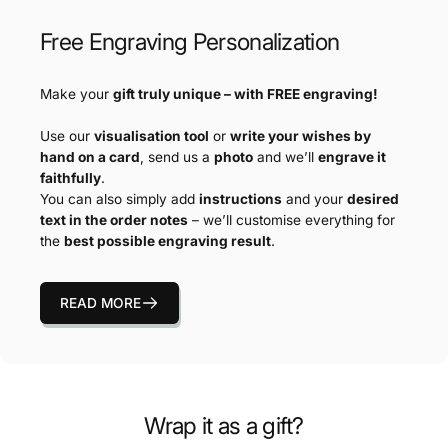
Free Engraving Personalization
Make your
gift truly unique – with FREE engraving!
Use our
visualisation tool
or
write your wishes by
hand on a card
, send us a
photo
and we’ll
engrave it
faithfully
.
You can also simply add
instructions
and your
desired
text in the order notes
– we’ll customise everything for
the
best possible engraving result
.
READ MORE
Wrap it as a gift?