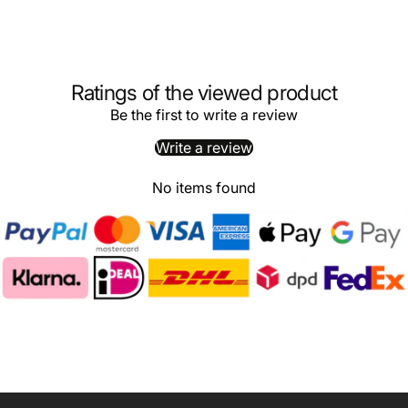
Ratings of the viewed product
Be the first to write a review
Write a review
No items found