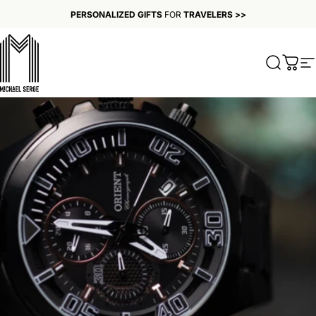
Skip to content
PERSONALIZED GIFTS
FOR
TRAVELERS >>
MICHAELSERGE
Search
Cart
S