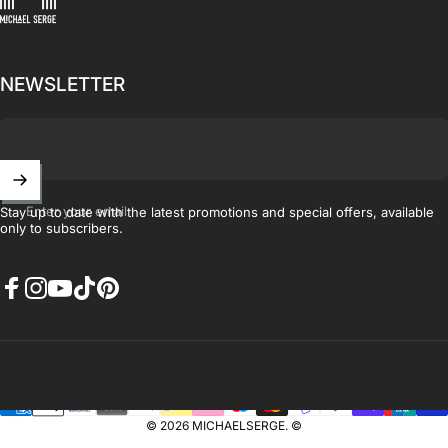
NEWSLETTER
Enter your email
Stay up to date with the latest promotions and special offers, available
only to subscribers.
Facebook
Instagram
YouTube
TikTok
Pinterest
© 2026 MICHAELSERGE. ©