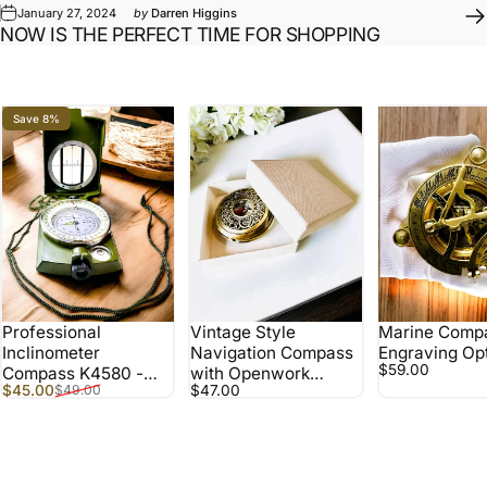
January 27, 2024
by
Darren Higgins
NOW IS THE PERFECT TIME FOR SHOPPING
Save 8%
Professional
Vintage Style
Marine Compa
Inclinometer
Navigation Compass
Engraving Op
$59.00
Compass K4580 -
with Openwork
Sale price
Regular price
$45.00
$47.00
$49.00
Waterproof,
Pattern – Brown-Gold
Multifunctional, for
Color
Field Challenges