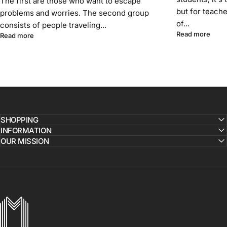
The first are those who want to escape
but for teach
problems and worries. The second group
of...
consists of people traveling...
about
Read more
about A journey that lasts forever. Portugal and unforgettable 
Read more
SHOPPING
INFORMATION
OUR MISSION
MICHAELSERGE