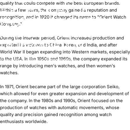
quality that could compete with the best European brands.
A RICH STORY OF
Within a few years, the company gained a reputation and
recognition, and in 1920 it changed its name to "Orient Watch
PASSION, INNOVATION,
Company."
AND UNWAVERING
During the interwar period, Orient increased production and
DETERMINATION.
exported its watches to China, Korea, and India, and after
World War II began expanding into Western markets, especially
to the USA. In the 1950s and 1960s, the company expanded its
January 27, 2024
by
Darren Higgins
range by introducing men's watches, and then women's
watches.
In 1971, Orient became part of the large corporation Seiko,
which allowed for even greater expansion and development of
the company. In the 1980s and 1990s, Orient focused on the
production of watches with automatic movements, whose
quality and precision gained recognition among watch
enthusiasts worldwide.