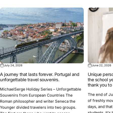
July 24, 2026
June 22, 2026
A journey that lasts forever. Portugal and
Unique person
unforgettable travel souvenirs.
the school ye
thank you to
MichaelSerge Holiday Series – Unforgettable
The end of Ju
Souvenirs from European Countries The
of freshly mo
Roman philosopher and writer Seneca the
days, and that
Younger divided travelers into two groups.
students, it's