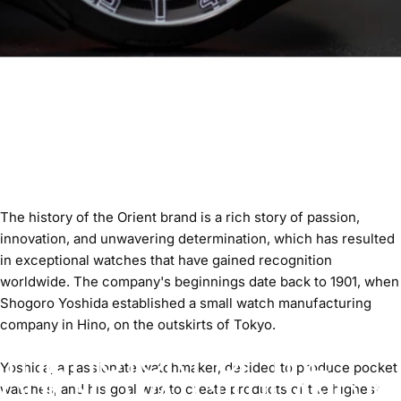
The history of the Orient brand is a rich story of passion,
innovation, and unwavering determination, which has resulted
in exceptional watches that have gained recognition
worldwide. The company's beginnings date back to 1901, when
Shogoro Yoshida established a small watch manufacturing
company in Hino, on the outskirts of Tokyo.
THE HISTORY OF THE
Yoshida, a passionate watchmaker, decided to produce pocket
ORIENT WATCH BRAND IS
watches, and his goal was to create products of the highest