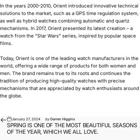
In the years 2000-2010, Orient introduced innovative technical
solutions to the market, such as a GPS time regulation system,
as well as hybrid watches combining automatic and quartz
mechanisms. In 2017, Orient presented its latest creation – a
watch from the "Star Wars" series, inspired by popular space
films.
Today, Orient is one of the leading watch manufacturers in the
world, offering a wide range of products for both women and
men. The brand remains true to its roots and continues the
tradition of producing high-quality watches with precise
mechanisms that are appreciated by watch enthusiasts around
the globe.
January 27, 2024
by
Darren Higgins
SPRING IS ONE OF THE MOST BEAUTIFUL SEASONS
OF THE YEAR, WHICH WE ALL LOVE.